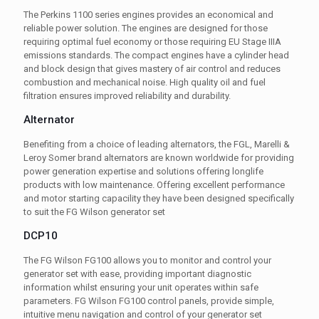
The Perkins 1100 series engines provides an economical and
reliable power solution. The engines are designed for those
requiring optimal fuel economy or those requiring EU Stage IIIA
emissions standards. The compact engines have a cylinder head
and block design that gives mastery of air control and reduces
combustion and mechanical noise. High quality oil and fuel
filtration ensures improved reliability and durability.
Alternator
Benefiting from a choice of leading alternators, the FGL, Marelli &
Leroy Somer brand alternators are known worldwide for providing
power generation expertise and solutions offering longlife
products with low maintenance. Offering excellent performance
and motor starting capacility they have been designed specifically
to suit the FG Wilson generator set
DCP10
The FG Wilson FG100 allows you to monitor and control your
generator set with ease, providing important diagnostic
information whilst ensuring your unit operates within safe
parameters. FG Wilson FG100 control panels, provide simple,
intuitive menu navigation and control of your generator set