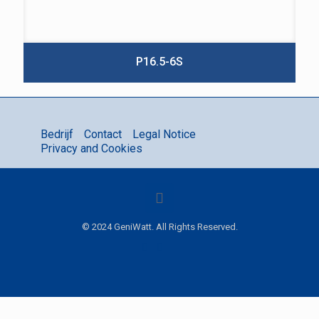
P16.5-6S
Bedrijf
Contact
Legal Notice
Privacy and Cookies
© 2024 GeniWatt. All Rights Reserved.