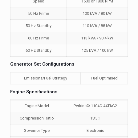
Speed
1500 or 1800 RPM
50 Hz Prime
100 kVA / 80 kW
50 Hz Standby
110 kVA / 88 kW
60 Hz Prime
113 kVA / 90.4 kW
60 Hz Standby
125 kVA / 100 kW
Generator Set Configurations
Emissions/Fuel Strategy
Fuel Optimised
Engine Specifications
Engine Model
Perkins® 1104C-44TAG2
Compression Ratio
18.3:1
Governor Type
Electronic