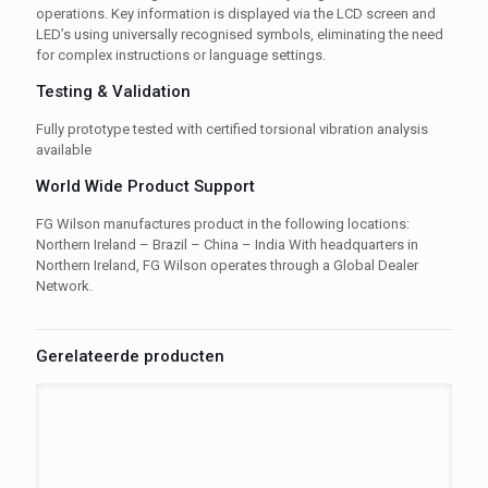
operations. Key information is displayed via the LCD screen and
LED’s using universally recognised symbols, eliminating the need
for complex instructions or language settings.
Testing & Validation
Fully prototype tested with certified torsional vibration analysis
available
World Wide Product Support
FG Wilson manufactures product in the following locations:
Northern Ireland – Brazil – China – India With headquarters in
Northern Ireland, FG Wilson operates through a Global Dealer
Network.
Gerelateerde producten