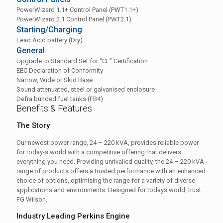
PowerWizard 1.1+ Control Panel (PWT1.1+)
PowerWizard 2.1 Control Panel (PWT2.1)
Starting/Charging
Lead Acid battery (Dry)
General
Upgrade to Standard Set for “CE” Certification
EEC Declaration of Conformity
Narrow, Wide or Skid Base
Sound attenuated, steel or galvanised enclosure
Defra bunded fuel tanks (FB4)
Benefits & Features
The Story
Our newest power range, 24 – 220 kVA, provides reliable power
for today-s world with a competitive offering that delivers
everything you need. Providing unrivalled quality, the 24 – 220 kVA
range of products offers a trusted performance with an enhanced
choice of options, optimising the range for a variety of diverse
applications and environments. Designed for todays world, trust
FG Wilson.
Industry Leading Perkins Engine