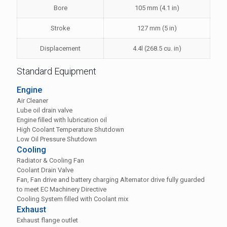
Bore
105 mm (4.1 in)
Stroke
127 mm (5 in)
Displacement
4.4l (268.5 cu. in)
Standard Equipment
Engine
Air Cleaner
Lube oil drain valve
Engine filled with lubrication oil
High Coolant Temperature Shutdown
Low Oil Pressure Shutdown
Cooling
Radiator & Cooling Fan
Coolant Drain Valve
Fan, Fan drive and battery charging Alternator drive fully guarded
to meet EC Machinery Directive
Cooling System filled with Coolant mix
Exhaust
Exhaust flange outlet