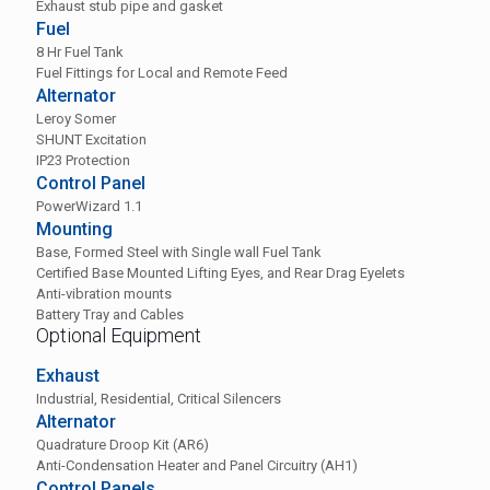
Exhaust stub pipe and gasket
Fuel
8 Hr Fuel Tank
Fuel Fittings for Local and Remote Feed
Alternator
Leroy Somer
SHUNT Excitation
IP23 Protection
Control Panel
PowerWizard 1.1
Mounting
Base, Formed Steel with Single wall Fuel Tank
Certified Base Mounted Lifting Eyes, and Rear Drag Eyelets
Anti-vibration mounts
Battery Tray and Cables
Optional Equipment
Exhaust
Industrial, Residential, Critical Silencers
Alternator
Quadrature Droop Kit (AR6)
Anti-Condensation Heater and Panel Circuitry (AH1)
Control Panels