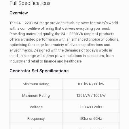
Full Specifications
Overview
The 24 – 220 kVA range provides reliable power for today’s world
with a competitive offering that delivers everything you need.
Providing unrivalled quality, the 24 – 220 kVA range of products
offers a trusted performance with an enhanced choice of options,
optimising the range for a variety of diverse applications and
environments. Designed with the demands of today’s world in
mind, this range will deliver power solutions in all sectors, from
industry and retail to finance and healthcare.
Generator Set Specifications
Minimum Rating
100 kVA / 80 kW
Maximum Rating
125 kVA / 100 kW
Voltage
110-480 Volts
Frequency
50hz or 60Hz