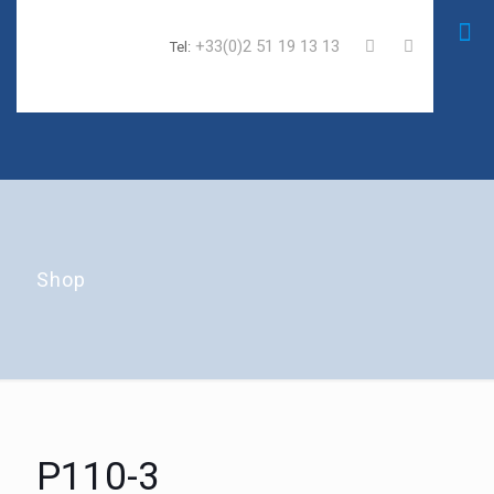
+33(0)2 51 19 13 13
Tel:
Shop
P110-3