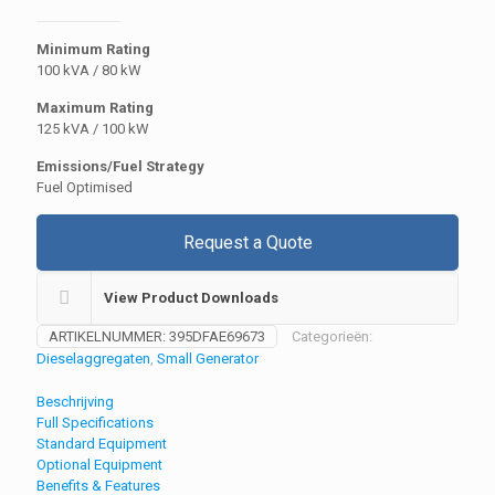
Minimum Rating
100 kVA / 80 kW
Maximum Rating
125 kVA / 100 kW
Emissions/Fuel Strategy
Fuel Optimised
Request a Quote
View Product Downloads
ARTIKELNUMMER:
395DFAE69673
Categorieën:
Dieselaggregaten
,
Small Generator
Beschrijving
Full Specifications
Standard Equipment
Optional Equipment
Benefits & Features