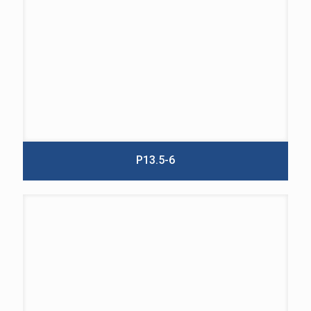
P13.5-6