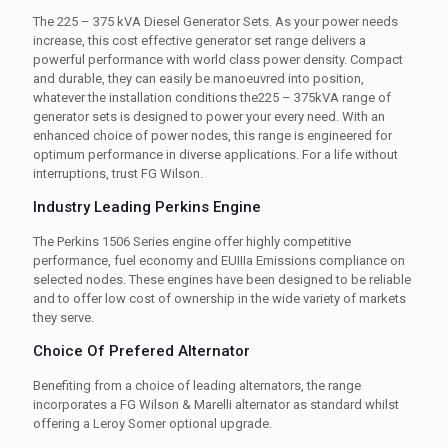
The 225 – 375 kVA Diesel Generator Sets. As your power needs
increase, this cost effective generator set range delivers a
powerful performance with world class power density. Compact
and durable, they can easily be manoeuvred into position,
whatever the installation conditions the225 – 375kVA range of
generator sets is designed to power your every need. With an
enhanced choice of power nodes, this range is engineered for
optimum performance in diverse applications. For a life without
interruptions, trust FG Wilson.
Industry Leading Perkins Engine
The Perkins 1506 Series engine offer highly competitive
performance, fuel economy and EUIIIa Emissions compliance on
selected nodes. These engines have been designed to be reliable
and to offer low cost of ownership in the wide variety of markets
they serve.
Choice Of Prefered Alternator
Benefiting from a choice of leading alternators, the range
incorporates a FG Wilson & Marelli alternator as standard whilst
offering a Leroy Somer optional upgrade.