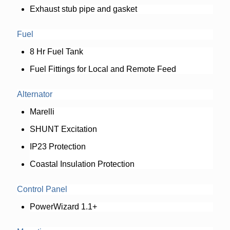
Exhaust stub pipe and gasket
Fuel
8 Hr Fuel Tank
Fuel Fittings for Local and Remote Feed
Alternator
Marelli
SHUNT Excitation
IP23 Protection
Coastal Insulation Protection
Control Panel
PowerWizard 1.1+