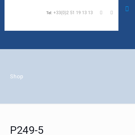
+33(0)2 51 19 13 13
Tel:
Shop
P249-5