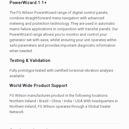
PowerWizard 1.1+
The FG Wilson PowerWizard range of digital control panels,
combine straightforward menu navigation with advanced
metering and protection technology. They are used in automatic
mains failure applications in conjunction with transfer panels. Our
PowerWizard range allows you to monitor and control your
generator set with ease, whilst ensuring your unit operates within
safe parameters and provides important diagnostic information
when needed.
Testing & Validation
Fully prototype tested with certified torsional vibration analysis
available
World Wide Product Support
FG Wilson manufactures product in the following locations:
Northern Ireland • Brazil • China • India • USA With headquarters in
Northern Ireland, FG Wilson operates through a Global Dealer
Network.