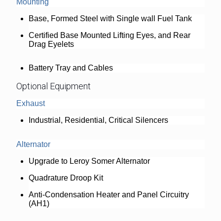
Mounting
Base, Formed Steel with Single wall Fuel Tank
Certified Base Mounted Lifting Eyes, and Rear
Drag Eyelets
Battery Tray and Cables
Optional Equipment
Exhaust
Industrial, Residential, Critical Silencers
Alternator
Upgrade to Leroy Somer Alternator
Quadrature Droop Kit
Anti-Condensation Heater and Panel Circuitry
(AH1)