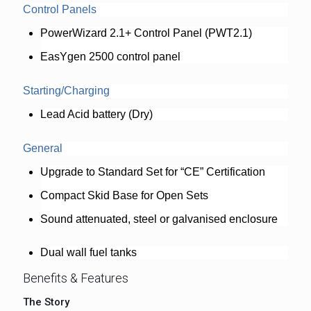
Control Panels
PowerWizard 2.1+ Control Panel (PWT2.1)
EasYgen 2500 control panel
Starting/Charging
Lead Acid battery (Dry)
General
Upgrade to Standard Set for “CE” Certification
Compact Skid Base for Open Sets
Sound attenuated, steel or galvanised enclosure
Dual wall fuel tanks
Benefits & Features
The Story