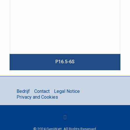
P16.5-6S
Bedrijf
Contact
Legal Notice
Privacy and Cookies
© 2024 GeniWatt. All Rights Reserved.