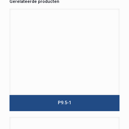
Gerelateerde producten
P9.5-1