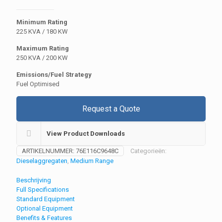
Minimum Rating
225 KVA / 180 KW
Maximum Rating
250 KVA / 200 KW
Emissions/Fuel Strategy
Fuel Optimised
Request a Quote
View Product Downloads
ARTIKELNUMMER:
76E116C9648C
Categorieën:
Dieselaggregaten
,
Medium Range
Beschrijving
Full Specifications
Standard Equipment
Optional Equipment
Benefits & Features