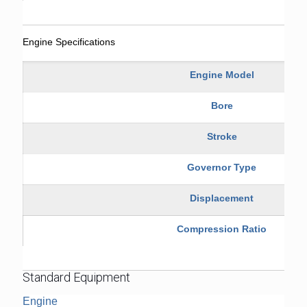
Engine Specifications
Engine Model
Bore
Stroke
Governor Type
Displacement
Compression Ratio
Standard Equipment
Engine