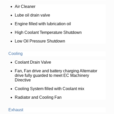
Air Cleaner
Lube oil drain valve
Engine filled with lubrication oil
High Coolant Temperature Shutdown
Low Oil Pressure Shutdown
Cooling
Coolant Drain Valve
Fan, Fan drive and battery charging Alternator
drive fully guarded to meet EC Machinery
Directive
Cooling System filled with Coolant mix
Radiator and Cooling Fan
Exhaust