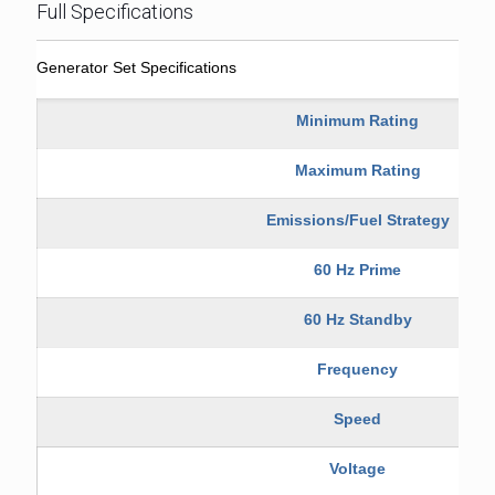
Full Specifications
Generator Set Specifications
Minimum Rating
Maximum Rating
Emissions/Fuel Strategy
60 Hz Prime
60 Hz Standby
Frequency
Speed
Voltage