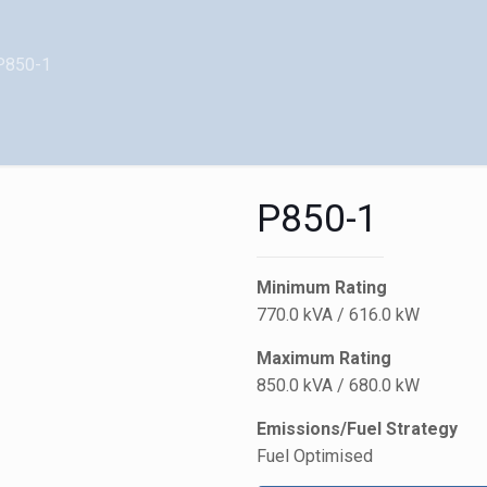
P850-1
P850-1
Minimum Rating
770.0 kVA / 616.0 kW
Maximum Rating
850.0 kVA / 680.0 kW
Emissions/Fuel Strategy
Fuel Optimised