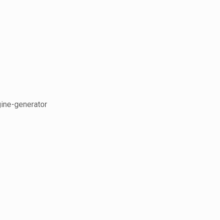
gine-generator