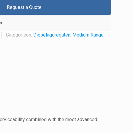
Request a Quote
s
Categorieën:
Dieselaggregaten
,
Medium Range
serviceability combined with the most advanced