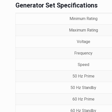
Generator Set Specifications
Minimum Rating
Maximum Rating
Voltage
Frequency
Speed
50 Hz Prime
50 Hz Standby
60 Hz Prime
60 Hz Standby