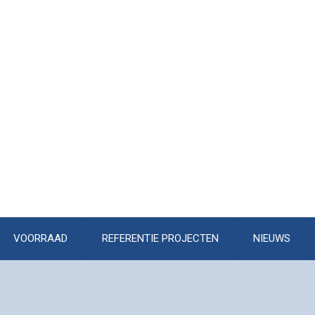
VOORRAAD
REFERENTIE PROJECTEN
NIEUWS