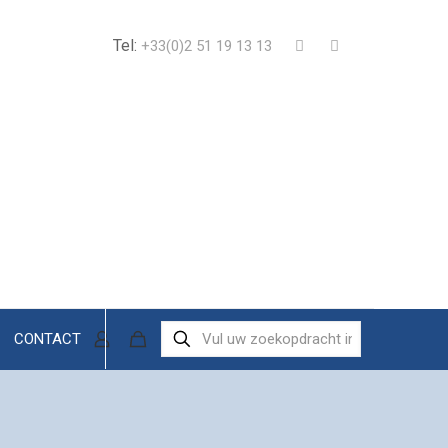
Tel:
+33(0)2 51 19 13 13
CONTACT