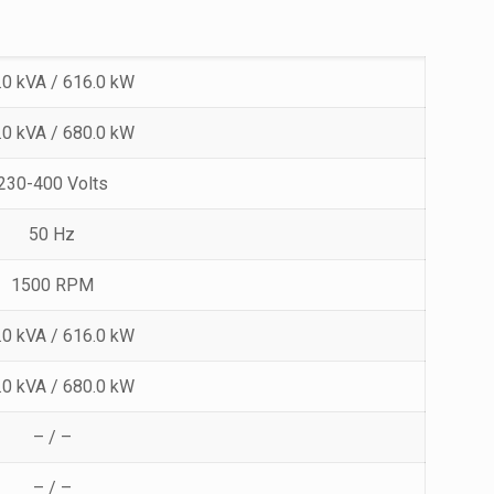
.0 kVA / 616.0 kW
.0 kVA / 680.0 kW
230-400 Volts
50 Hz
1500 RPM
.0 kVA / 616.0 kW
.0 kVA / 680.0 kW
– / –
– / –