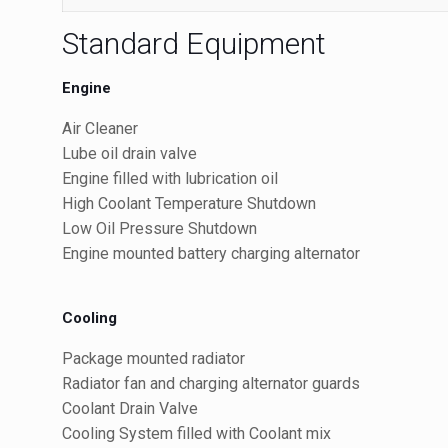
Standard Equipment
Engine
Air Cleaner
Lube oil drain valve
Engine filled with lubrication oil
High Coolant Temperature Shutdown
Low Oil Pressure Shutdown
Engine mounted battery charging alternator
Cooling
Package mounted radiator
Radiator fan and charging alternator guards
Coolant Drain Valve
Cooling System filled with Coolant mix