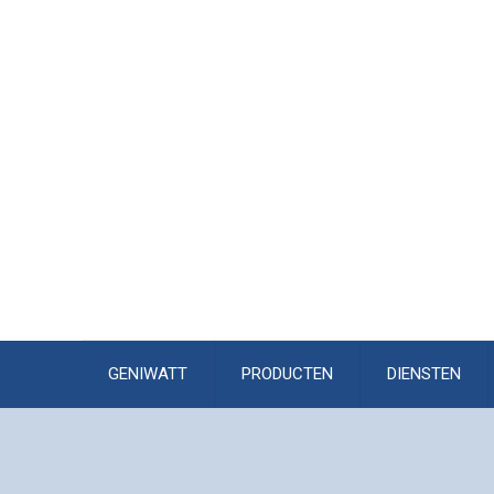
GENIWATT
PRODUCTEN
DIENSTEN