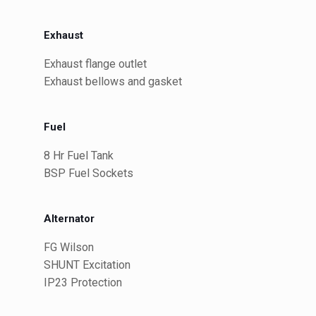
Exhaust
Exhaust flange outlet
Exhaust bellows and gasket
Fuel
8 Hr Fuel Tank
BSP Fuel Sockets
Alternator
FG Wilson
SHUNT Excitation
IP23 Protection