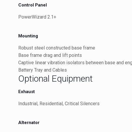
Control Panel
PowerWizard 2.1+
Mounting
Robust steel constructed base frame
Base frame drag and lift points
Captive linear vibration isolators between base and en
Battery Tray and Cables
Optional Equipment
Exhaust
Industrial, Residential, Critical Silencers
Alternator