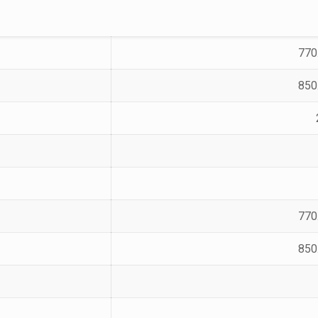
770
850
770
850