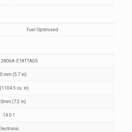
Fuel Optimised
 2806A-E18TTAG5
0 mm (5.7 in)
 (1104.5 cu. in)
.0mm (7.2 in)
14.0:1
Electronic