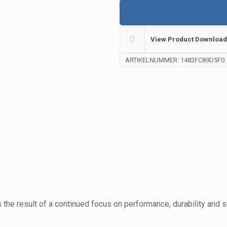
View Product Download
ARTIKELNUMMER:
1482FC89D5F0
the result of a continued focus on performance, durability and 