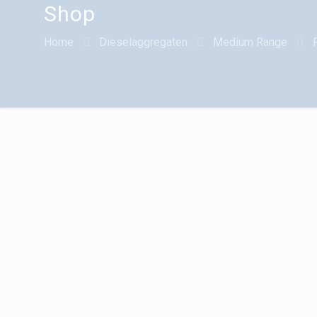
Shop
Home
Dieselaggregaten
Medium Range