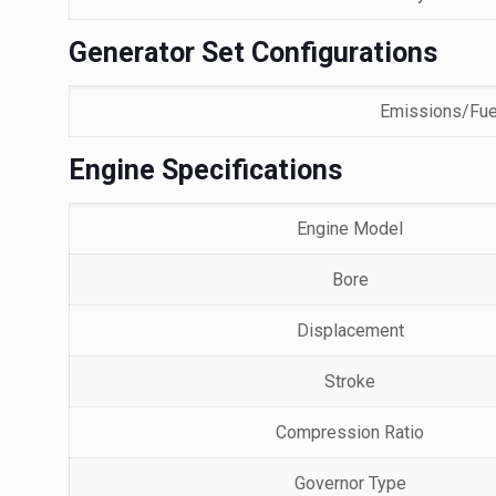
Generator Set Configurations
Emissions/Fue
Engine Specifications
Engine Model
Bore
Displacement
Stroke
Compression Ratio
Governor Type