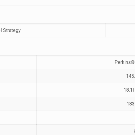
l Strategy
Perkins®
145.
18.1l
183