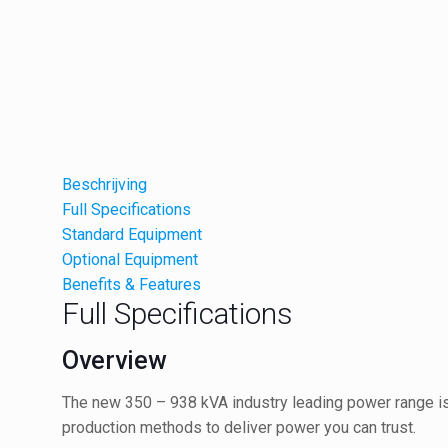
Beschrijving
Full Specifications
Standard Equipment
Optional Equipment
Benefits & Features
Full Specifications
Overview
The new 350 – 938 kVA industry leading power range is 
production methods to deliver power you can trust.