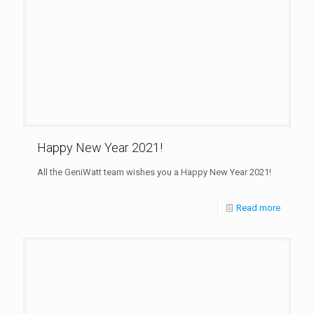
Happy New Year 2021!
All the GeniWatt team wishes you a Happy New Year 2021!
Read more