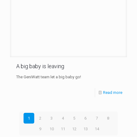
A big baby is leaving
The GeniWatt team let a big baby go!
Read more
1
2
3
4
5
6
7
8
9
10
11
12
13
14