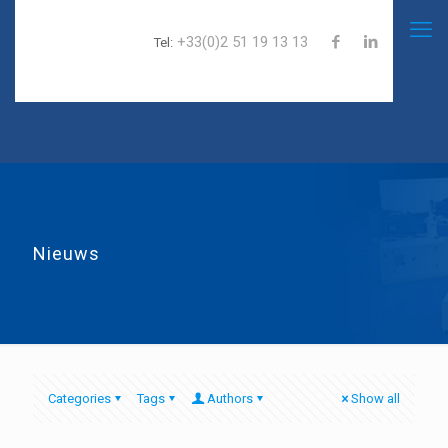
+33(0)2 51 19 13 13
Tel:
Nieuws
Categories
Tags
Authors
Show all