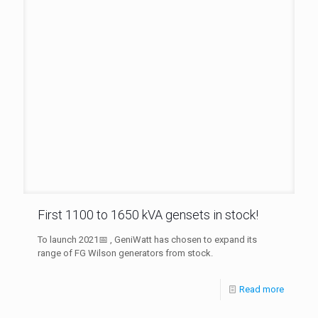
First 1100 to 1650 kVA gensets in stock!
To launch 2021📅 , GeniWatt has chosen to expand its
range of FG Wilson generators from stock.
Read more