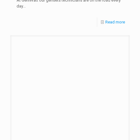
At GeniWatt our gensets technicians are on the road every
day...
Read more