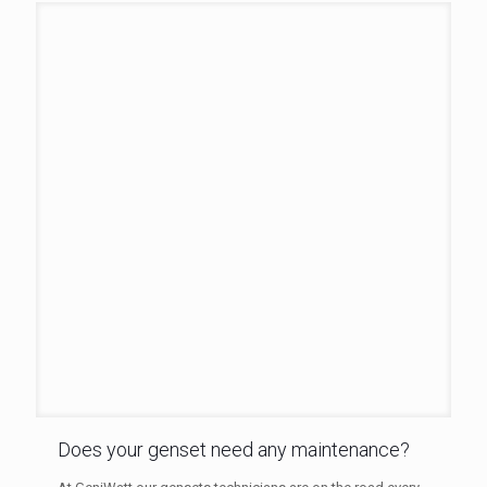
Does your genset need any maintenance?