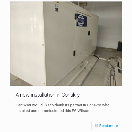
A new installation in Conakry
GeniWatt would like to thank its partner in Conakry, who
installed and commissioned this FG Wilson...
Read more