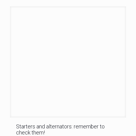
Starters and alternators: remember to
check them!