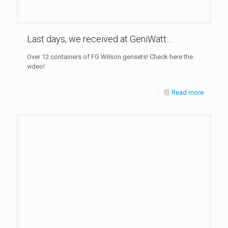
Last days, we received at GeniWatt…
Over 12 containers of FG Wilson gensets! Check here the
video!
Read more