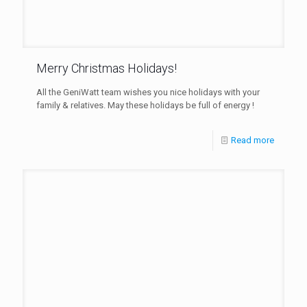
Merry Christmas Holidays!
All the GeniWatt team wishes you nice holidays with your
family & relatives. May these holidays be full of energy !
Read more