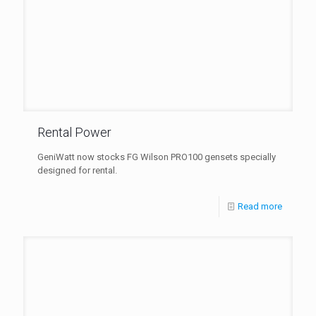
Rental Power
GeniWatt now stocks FG Wilson PRO100 gensets specially
designed for rental.
Read more