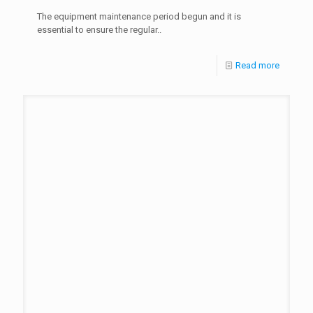
The equipment maintenance period begun and it is
essential to ensure the regular..
Read more