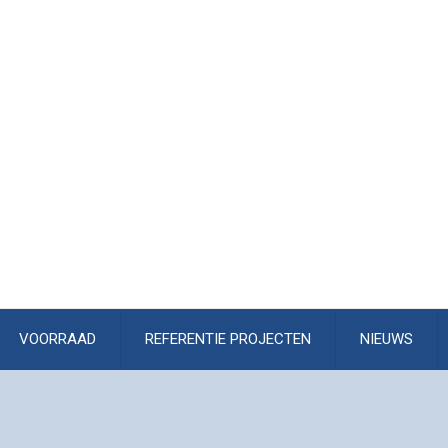
VOORRAAD
REFERENTIE PROJECTEN
NIEUWS