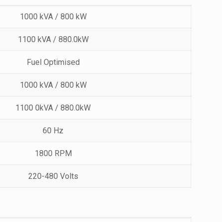
1000 kVA / 800 kW
1100 kVA / 880.0kW
Fuel Optimised
1000 kVA / 800 kW
1100 0kVA / 880.0kW
60 Hz
1800 RPM
220-480 Volts