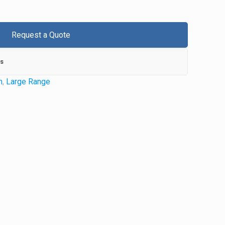
Request a Quote
s
n
,
Large Range