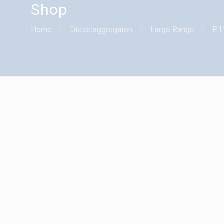
Shop
Home
Dieselaggregaten
Large Range
P1