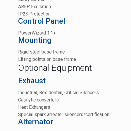
AREP Excitation
IP23 Protection
Control Panel
PowerWizard 1.1+
Mounting
Rigid steel base frame
Lifting points on base frame
Optional Equipment
Exhaust
Industrial, Residential, Critical Silencers
Catalytic converters
Heat Exhangers
Special spark arrestor silencers/certification
Alternator