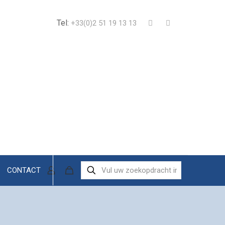
Tel:
+33(0)2 51 19 13 13
CONTACT