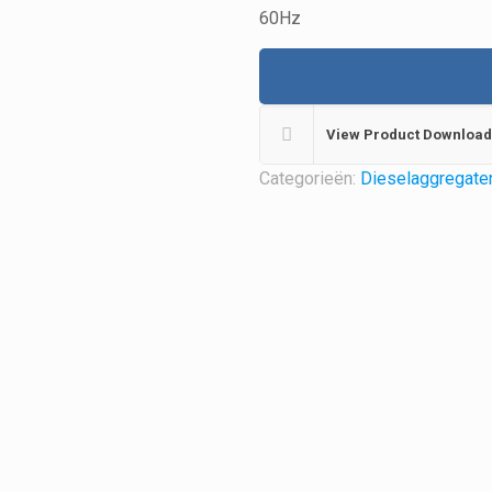
60Hz
View Product Download
Categorieën:
Dieselaggregate