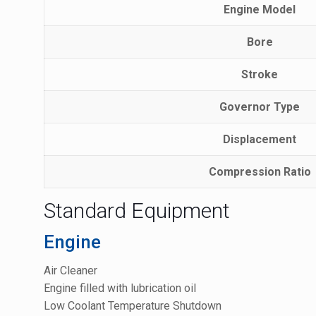
Engine Model
Bore
Stroke
Governor Type
Displacement
Compression Ratio
Standard Equipment
Engine
Air Cleaner
Engine filled with lubrication oil
Low Coolant Temperature Shutdown