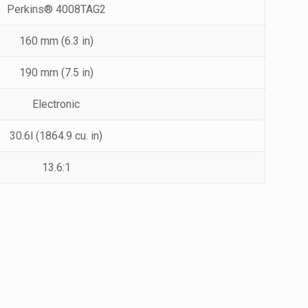
Perkins® 4008TAG2
160 mm (6.3 in)
190 mm (7.5 in)
Electronic
30.6l (1864.9 cu. in)
13.6:1