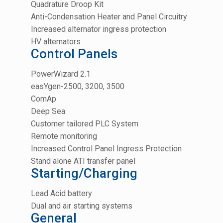
Quadrature Droop Kit
Anti-Condensation Heater and Panel Circuitry
Increased alternator ingress protection
HV alternators
Control Panels
PowerWizard 2.1
easYgen-2500, 3200, 3500
ComAp
Deep Sea
Customer tailored PLC System
Remote monitoring
Increased Control Panel Ingress Protection
Stand alone ATI transfer panel
Starting/Charging
Lead Acid battery
Dual and air starting systems
General