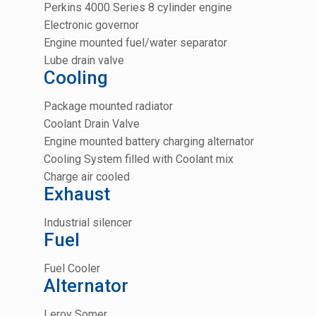
Perkins 4000 Series 8 cylinder engine
Electronic governor
Engine mounted fuel/water separator
Lube drain valve
Cooling
Package mounted radiator
Coolant Drain Valve
Engine mounted battery charging alternator
Cooling System filled with Coolant mix
Charge air cooled
Exhaust
Industrial silencer
Fuel
Fuel Cooler
Alternator
Leroy Somer