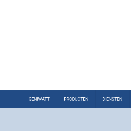
GENIWATT
PRODUCTEN
DIENSTEN