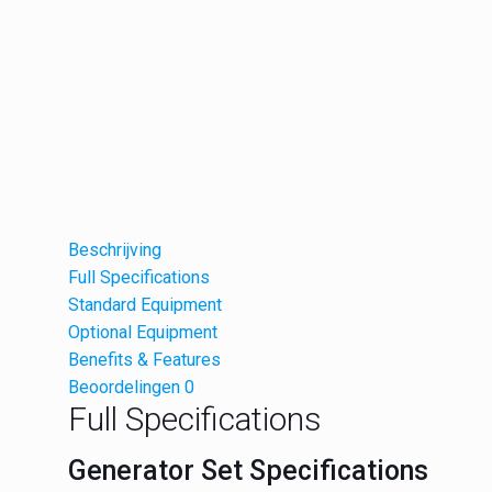
Beschrijving
Full Specifications
Standard Equipment
Optional Equipment
Benefits & Features
Beoordelingen
0
Full Specifications
Generator Set Specifications