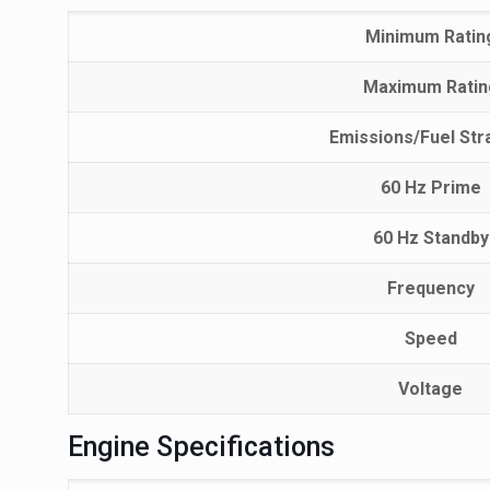
Minimum Ratin
Maximum Ratin
Emissions/Fuel Str
60 Hz Prime
60 Hz Standby
Frequency
Speed
Voltage
Engine Specifications