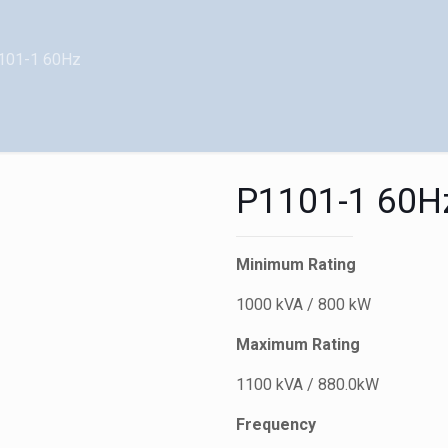
101-1 60Hz
P1101-1 60H
Minimum Rating
1000 kVA / 800 kW
Maximum Rating
1100 kVA / 880.0kW
Frequency