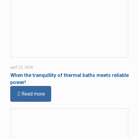
april 22, 2026
When the tranquillity of thermal baths meets reliable
power!
Read more