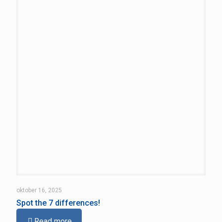
oktober 16, 2025
Spot the 7 differences!
Read more