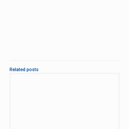
Related posts