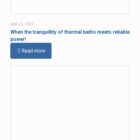
april 22, 2026
When the tranquillity of thermal baths meets reliable
power!
Read more