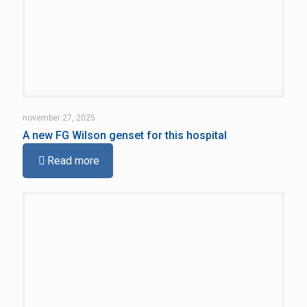
november 27, 2025
A new FG Wilson genset for this hospital
Read more