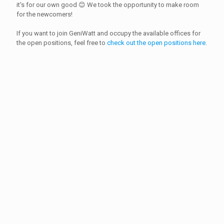
it's for our own good 😊 We took the opportunity to make room
for the newcomers!
If you want to join GeniWatt and occupy the available offices for
the open positions, feel free to
check out the open positions here
.