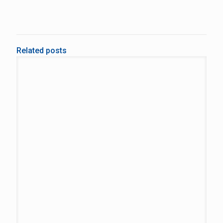
Related posts