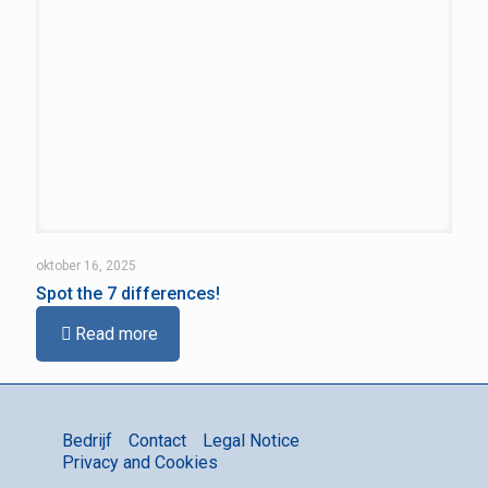
oktober 16, 2025
Spot the 7 differences!
Read more
Bedrijf
Contact
Legal Notice
Privacy and Cookies