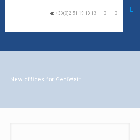
+33(0)2 51 19 13 13
Tel:
New offices for GeniWatt!