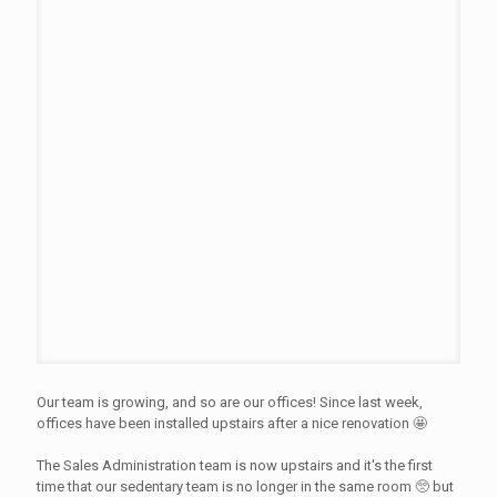
Our team is growing, and so are our offices! Since last week,
offices have been installed upstairs after a nice renovation 🤩
The Sales Administration team is now upstairs and it's the first
time that our sedentary team is no longer in the same room 🥺 but