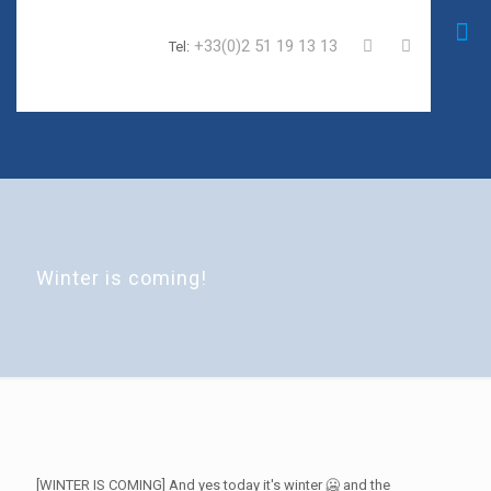
+33(0)2 51 19 13 13
Tel:
Winter is coming!
[WINTER IS COMING] And yes today it's winter 🥶 and the