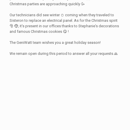
Christmas parties are approaching quickly 🥳
Our technicians did see winter ⛄ coming when they traveled to
Sisteron to replace an electrical panel. As for the Christmas spirit
🎅 🤶, it's present in our offices thanks to Stephanie's decorations
and famous Christmas cookies 😋 !
The GeniWatt team wishes you a great holiday season!
We remain open during this period to answer all your requests 🙏