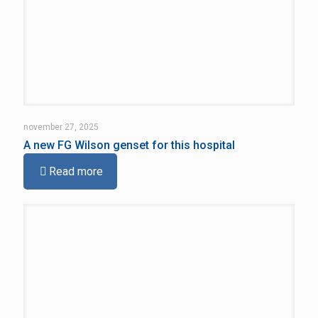
november 27, 2025
A new FG Wilson genset for this hospital
Read more