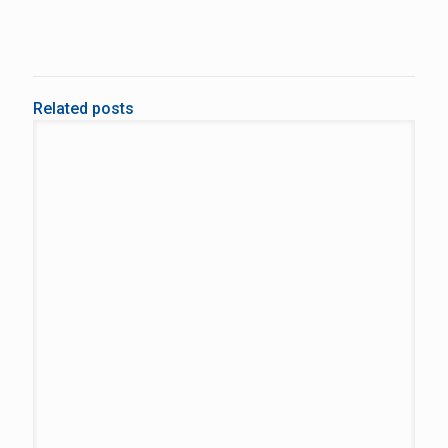
Related posts