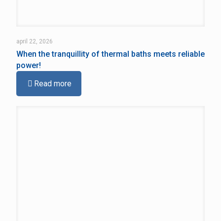
april 22, 2026
When the tranquillity of thermal baths meets reliable
power!
Read more