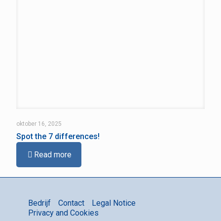
oktober 16, 2025
Spot the 7 differences!
Read more
Bedrijf
Contact
Legal Notice
Privacy and Cookies