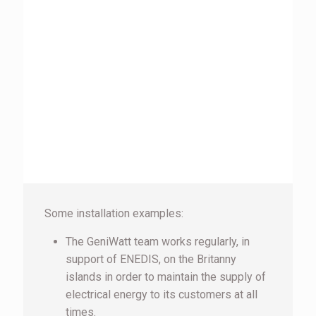
Some installation examples:
The GeniWatt team works regularly, in
support of ENEDIS, on the Britanny
islands in order to maintain the supply of
electrical energy to its customers at all
times.