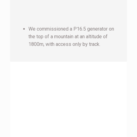
We commissioned a P16.5 generator on
the top of a mountain at an altitude of
1800m, with access only by track.