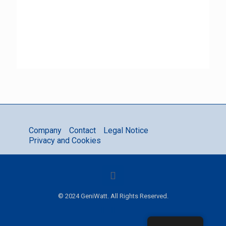
Company
Contact
Legal Notice
Privacy and Cookies
© 2024 GeniWatt. All Rights Reserved.