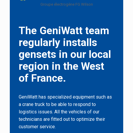
The GeniWatt team
regularly installs
gensets in our local
region in the West
of France.
GeniWatt has specialized equipment such as
a crane truck to be able to respond to
logistics issues. All the vehicles of our
technicians are fitted out to optimize their
customer service.