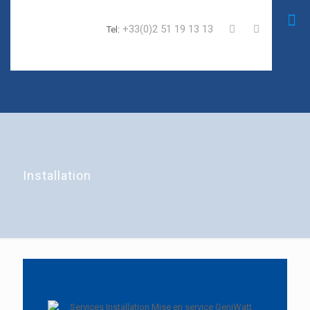
+33(0)2 51 19 13 13
Tel:
Installation