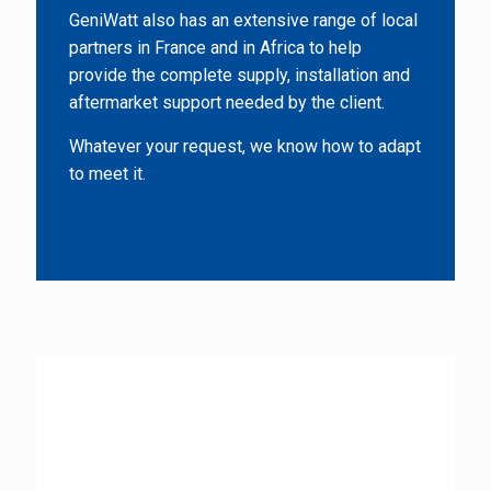
GeniWatt also has an extensive range of local
partners in France and in Africa to help
provide the complete supply, installation and
aftermarket support needed by the client.
Whatever your request, we know how to adapt
to meet it.