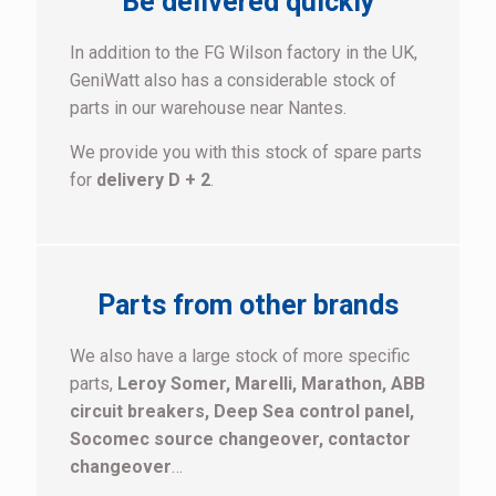
Be delivered quickly
In addition to the FG Wilson factory in the UK,
GeniWatt also has a considerable stock of
parts in our warehouse near Nantes.
We provide you with this stock of spare parts
for
delivery D + 2
.
Parts from other brands
We also have a large stock of more specific
parts,
Leroy Somer, Marelli, Marathon, ABB
circuit breakers, Deep Sea control panel,
Socomec source changeover, contactor
changeover
…