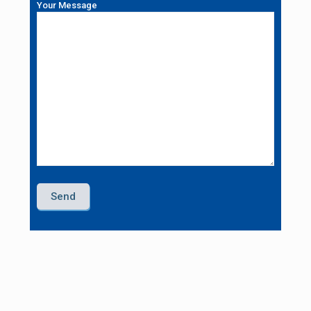
Your Message