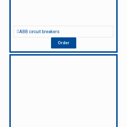
ABB circuit breakers
Order