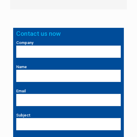
Contact us now
Company
Name
Email
Subject