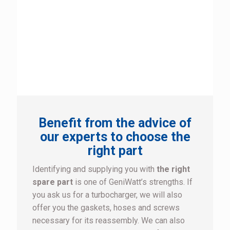
Benefit from the advice of
our experts to choose the
right part
Identifying and supplying you with
the right
spare part
is one of GeniWatt’s strengths. If
you ask us for a turbocharger, we will also
offer you the gaskets, hoses and screws
necessary for its reassembly. We can also