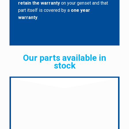
retain the warranty
on your genset and that
part itself is covered by a
one year
warranty
.
Our parts available in
stock