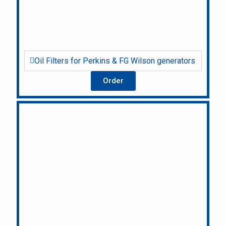
Oil Filters for Perkins & FG Wilson generators
Order