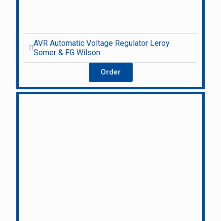
AVR Automatic Voltage Regulator Leroy
Somer & FG Wilson
Order