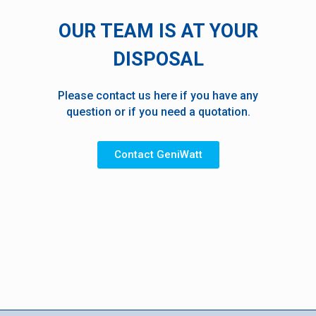
OUR TEAM IS AT YOUR
DISPOSAL
Please contact us here if you have any
question or if you need a quotation.
Contact GeniWatt