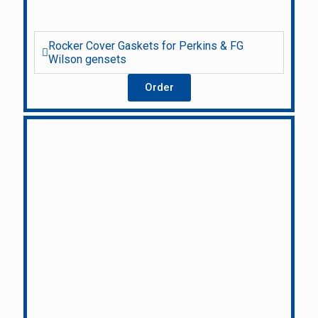
Rocker Cover Gaskets for Perkins & FG
Wilson gensets
Order