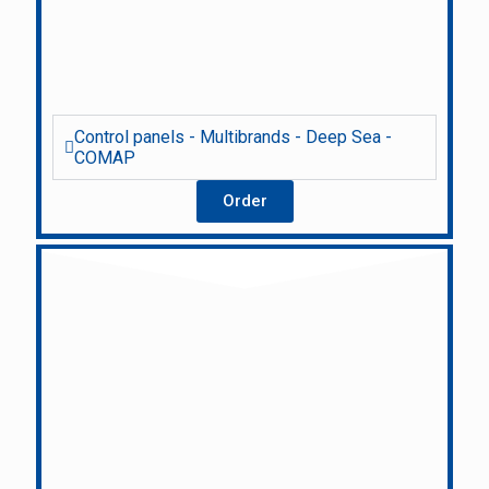
Control panels - Multibrands - Deep Sea -
COMAP
Order