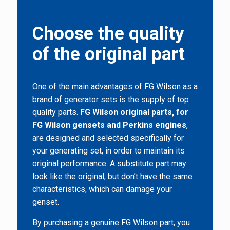
Choose the quality
of the original part
One of the main advantages of FG Wilson as a
brand of generator sets is the supply of top
quality parts.
FG Wilson original parts, for
FG Wilson gensets and Perkins engines
,
are designed and selected specifically for
your generating set, in order to maintain its
original performance. A substitute part may
look like the original, but don’t have the same
characteristics, which can damage your
genset.
By purchasing a genuine FG Wilson part, you