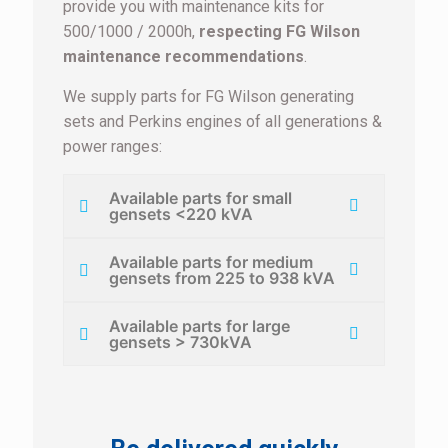
provide you with maintenance kits for
500/1000 / 2000h,
respecting FG Wilson
maintenance recommendations
.
We supply parts for FG Wilson generating
sets and Perkins engines of all generations &
power ranges:
Available parts for small
gensets <220 kVA
Available parts for medium
gensets from 225 to 938 kVA
Available parts for large
gensets > 730kVA