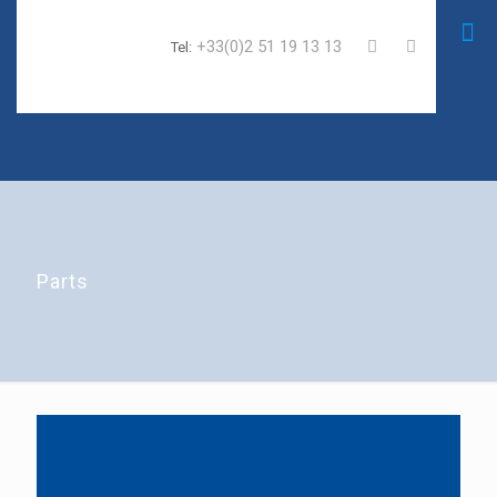
+33(0)2 51 19 13 13
Tel:
Parts