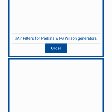
Air Filters for Perkins & FG Wilson generators
Order