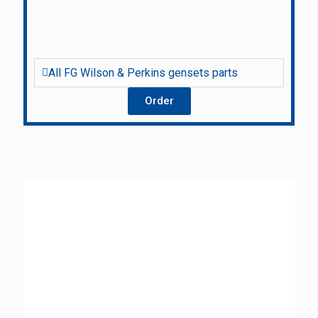
All FG Wilson & Perkins gensets parts
Order