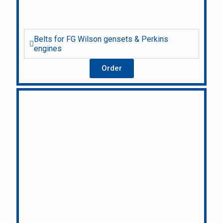
Belts for FG Wilson gensets & Perkins
engines
Order