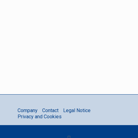
or if you
need a
quotation.
Contact
GeniWatt
Company
Contact
Legal Notice
Privacy and Cookies