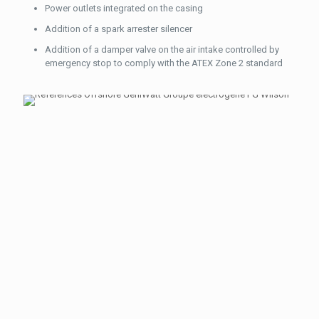
Power outlets integrated on the casing
Addition of a spark arrester silencer
Addition of a damper valve on the air intake controlled by
emergency stop to comply with the ATEX Zone 2 standard
OUR TEAM
IS AT
YOUR
DISPOSAL
Please
contact us
here if you
have any
question