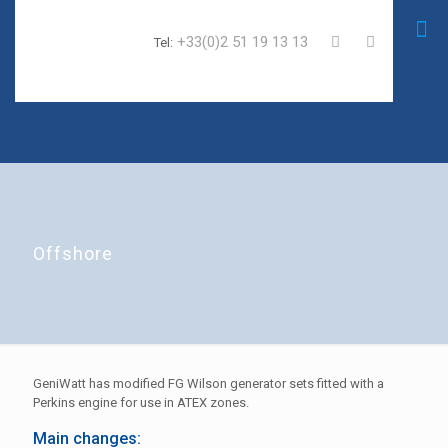
+33(0)2 51 19 13 13
Tel:
Offshore
GeniWatt has modified FG Wilson generator sets fitted with a
Perkins engine for use in ATEX zones.
Main changes: