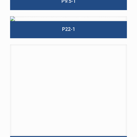
P9.5-1
P22-1