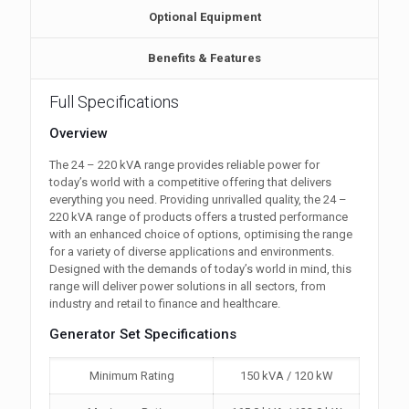
Optional Equipment
Benefits & Features
Full Specifications
Overview
The 24 – 220 kVA range provides reliable power for
today’s world with a competitive offering that delivers
everything you need. Providing unrivalled quality, the 24 –
220 kVA range of products offers a trusted performance
with an enhanced choice of options, optimising the range
for a variety of diverse applications and environments.
Designed with the demands of today’s world in mind, this
range will deliver power solutions in all sectors, from
industry and retail to finance and healthcare.
Generator Set Specifications
Minimum Rating
150 kVA / 120 kW