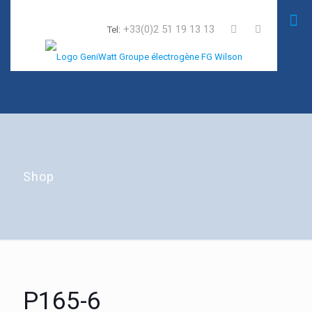
+33(0)2 51 19 13 13
Tel:
Shop
P165-6