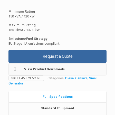
Minimum Rating
150 kVA / 120 kW
Maximum Rating
165.0 kVA / 132.0 kW
Emissions/Fuel Strategy
EU Stage IIIA emissions compliant.
Request a Quote
View Product Downloads
SKU:
E45FE2F5CB2E
Categories:
Diesel Gensets
,
Small
Generator
Full Specifications
Standard Equipment