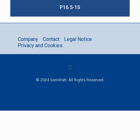
P16.5-1S
Company
Contact
Legal Notice
Privacy and Cookies
© 2024 GeniWatt. All Rights Reserved.