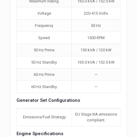
Maximum Rating
165.0 kVA / 132.0 kW
Voltage
220-415 Volts
Frequency
50 Hz
Speed
1500 RPM
50 Hz Prime
150 kVA / 120 kW
50 Hz Standby
165.0 kVA / 132.0 kW
60 Hz Prime
—
60 Hz Standby
—
Generator Set Configurations
EU Stage IIIA emissions
Emissions/Fuel Strategy
compliant.
Engine Specifications