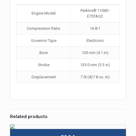
Perkins® 1106D-
Engine Model
E70TAG2
Compression Ratio
16.8:1
Governor Type
Electronic
Bore
105 mm (4.1 in)
Stroke
135.0 mm (5.3 in)
Displacement
7.0l (427.8 cu. in)
Related products