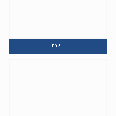
P9.5-1