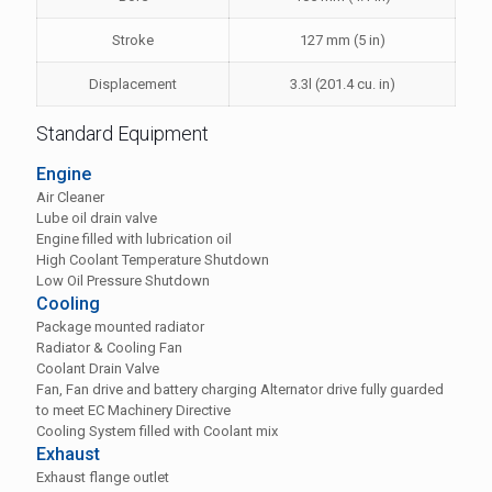
Stroke
127 mm (5 in)
Displacement
3.3l (201.4 cu. in)
Standard Equipment
Engine
Air Cleaner
Lube oil drain valve
Engine filled with lubrication oil
High Coolant Temperature Shutdown
Low Oil Pressure Shutdown
Cooling
Package mounted radiator
Radiator & Cooling Fan
Coolant Drain Valve
Fan, Fan drive and battery charging Alternator drive fully guarded
to meet EC Machinery Directive
Cooling System filled with Coolant mix
Exhaust
Exhaust flange outlet