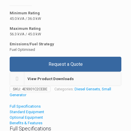
Minimum Rating
45.0 kVA / 36.0 kW
Maximum Rating
56.3 kVA / 45.0 kW
Emissions/Fuel Strategy
Fuel Optimised
Request a Quote
View Product Downloads
SKU:
4E9301C2CEBE
Categories:
Diesel Gensets
,
Small
Generator
Full Specifications
Standard Equipment
Optional Equipment
Benefits & Features
Full Specifications