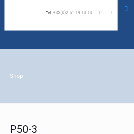
+33(0)2 51 19 13 13
Tel:
Shop
P50-3