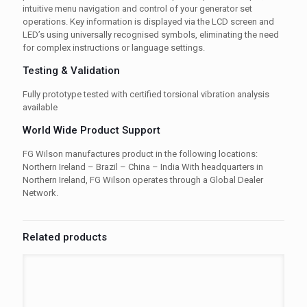
intuitive menu navigation and control of your generator set
operations. Key information is displayed via the LCD screen and
LED’s using universally recognised symbols, eliminating the need
for complex instructions or language settings.
Testing & Validation
Fully prototype tested with certified torsional vibration analysis
available
World Wide Product Support
FG Wilson manufactures product in the following locations:
Northern Ireland – Brazil – China – India With headquarters in
Northern Ireland, FG Wilson operates through a Global Dealer
Network.
Related products