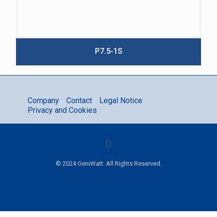
P7.5-1S
Company
Contact
Legal Notice
Privacy and Cookies
© 2024 GeniWatt. All Rights Reserved.