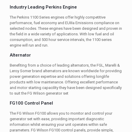
Industry Leading Perkins Engine
The Perkins 1100 Series engines offer highly competitive
performance, fuel economy and EUIIIa Emissions compliance on
selected nodes. These engines have been designed and proven in
the field in a wide variety of applications. With low fuel and oil
consumption, and 500 hour service intervals, the 1100 series
engine will run and run.
Alternator
Benefiting from a choice of leading alternators, the FGL, Marelli &
Leroy Somer brand alternators are known worldwide for providing
power generation expertise and solutions offering longlife
products with low maintenance. Offering excellent performance
and motor starting capacility they have been designed specifically
to suit the FG Wilson generator set
FG100 Control Panel
The FG Wilson FG100 allows you to monitor and control your
generator set with ease, providing important diagnostic
information whilst ensuring your unit operates within safe
parameters. FG Wilson FG100 control panels, provide simple,