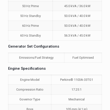
50 Hz Prime
45.0 kVA / 36.0 kW
50 Hz Standby
50.0 kVA / 40.0 kW
60 Hz Prime
50.0 kVA / 40.0 kW
60 Hz Standby
56.3 kVA / 45.0 kW
Generator Set Configurations
Emissions/Fuel Strategy
Fuel Optimised
Engine Specifications
Engine Model
Perkins® 1103A-33TG1
Compression Ratio
17.25:1
Governor Type
Mechanical
Bore
105 mm (4.1 in)