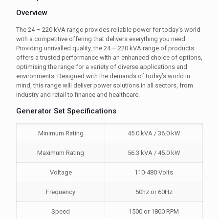
Overview
The 24 – 220 kVA range provides reliable power for today’s world
with a competitive offering that delivers everything you need.
Providing unrivalled quality, the 24 – 220 kVA range of products
offers a trusted performance with an enhanced choice of options,
optimising the range for a variety of diverse applications and
environments. Designed with the demands of today’s world in
mind, this range will deliver power solutions in all sectors, from
industry and retail to finance and healthcare.
Generator Set Specifications
Minimum Rating
45.0 kVA / 36.0 kW
Maximum Rating
56.3 kVA / 45.0 kW
Voltage
110-480 Volts
Frequency
50hz or 60Hz
Speed
1500 or 1800 RPM