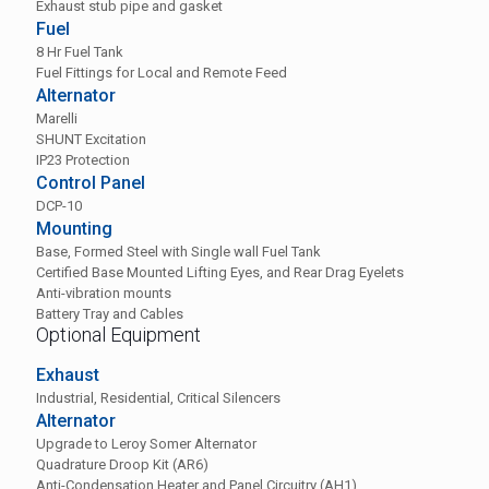
Exhaust stub pipe and gasket
Fuel
8 Hr Fuel Tank
Fuel Fittings for Local and Remote Feed
Alternator
Marelli
SHUNT Excitation
IP23 Protection
Control Panel
DCP-10
Mounting
Base, Formed Steel with Single wall Fuel Tank
Certified Base Mounted Lifting Eyes, and Rear Drag Eyelets
Anti-vibration mounts
Battery Tray and Cables
Optional Equipment
Exhaust
Industrial, Residential, Critical Silencers
Alternator
Upgrade to Leroy Somer Alternator
Quadrature Droop Kit (AR6)
Anti-Condensation Heater and Panel Circuitry (AH1)