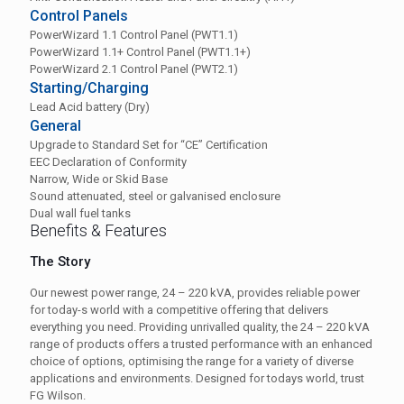
Control Panels
PowerWizard 1.1 Control Panel (PWT1.1)
PowerWizard 1.1+ Control Panel (PWT1.1+)
PowerWizard 2.1 Control Panel (PWT2.1)
Starting/Charging
Lead Acid battery (Dry)
General
Upgrade to Standard Set for “CE” Certification
EEC Declaration of Conformity
Narrow, Wide or Skid Base
Sound attenuated, steel or galvanised enclosure
Dual wall fuel tanks
Benefits & Features
The Story
Our newest power range, 24 – 220 kVA, provides reliable power
for today-s world with a competitive offering that delivers
everything you need. Providing unrivalled quality, the 24 – 220 kVA
range of products offers a trusted performance with an enhanced
choice of options, optimising the range for a variety of diverse
applications and environments. Designed for todays world, trust
FG Wilson.