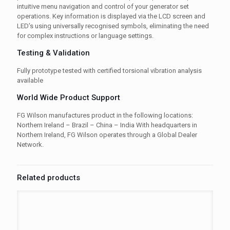
intuitive menu navigation and control of your generator set
operations. Key information is displayed via the LCD screen and
LED’s using universally recognised symbols, eliminating the need
for complex instructions or language settings.
Testing & Validation
Fully prototype tested with certified torsional vibration analysis
available
World Wide Product Support
FG Wilson manufactures product in the following locations:
Northern Ireland – Brazil – China – India With headquarters in
Northern Ireland, FG Wilson operates through a Global Dealer
Network.
Related products