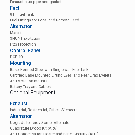
Exhaust stub pipe and gasket
Fuel
8 Hr Fuel Tank
Fuel Fittings for Local and Remote Feed
Alternator
Marelli
SHUNT Excitation
IP23 Protection
Control Panel
DCP-10
Mounting
Base, Formed Steel with Single wall Fuel Tank
Certified Base Mounted Lifting Eyes, and Rear Drag Eyelets
Anti-vibration mounts
Battery Tray and Cables
Optional Equipment
Exhaust
Industrial, Residential, Critical Silencers
Alternator
Upgrade to Leroy Somer Alternator
Quadrature Droop Kit (AR6)
Anti-Condensation Heater and Panel Circuitry (AH1)