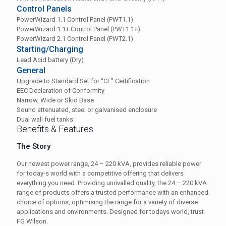
Control Panels
PowerWizard 1.1 Control Panel (PWT1.1)
PowerWizard 1.1+ Control Panel (PWT1.1+)
PowerWizard 2.1 Control Panel (PWT2.1)
Starting/Charging
Lead Acid battery (Dry)
General
Upgrade to Standard Set for “CE” Certification
EEC Declaration of Conformity
Narrow, Wide or Skid Base
Sound attenuated, steel or galvanised enclosure
Dual wall fuel tanks
Benefits & Features
The Story
Our newest power range, 24 – 220 kVA, provides reliable power
for today-s world with a competitive offering that delivers
everything you need. Providing unrivalled quality, the 24 – 220 kVA
range of products offers a trusted performance with an enhanced
choice of options, optimising the range for a variety of diverse
applications and environments. Designed for todays world, trust
FG Wilson.