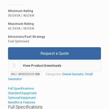
Minimum Rating
50.0 kVA / 40.0 kW
Maximum Rating
62.5 kVA / 50.0 kW
Emissions/Fuel Strategy
Fuel Optimised
Request a Quote
View Product Downloads
SKU:
80935CDCF488
Categories:
Diesel Gensets
,
Small
Generator
Full Specifications
Standard Equipment
Optional Equipment
Benefits & Features
Full Specifications