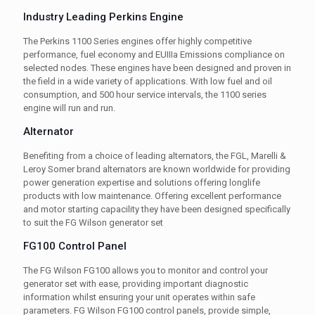
Industry Leading Perkins Engine
The Perkins 1100 Series engines offer highly competitive
performance, fuel economy and EUIIIa Emissions compliance on
selected nodes. These engines have been designed and proven in
the field in a wide variety of applications. With low fuel and oil
consumption, and 500 hour service intervals, the 1100 series
engine will run and run.
Alternator
Benefiting from a choice of leading alternators, the FGL, Marelli &
Leroy Somer brand alternators are known worldwide for providing
power generation expertise and solutions offering longlife
products with low maintenance. Offering excellent performance
and motor starting capacility they have been designed specifically
to suit the FG Wilson generator set
FG100 Control Panel
The FG Wilson FG100 allows you to monitor and control your
generator set with ease, providing important diagnostic
information whilst ensuring your unit operates within safe
parameters. FG Wilson FG100 control panels, provide simple,