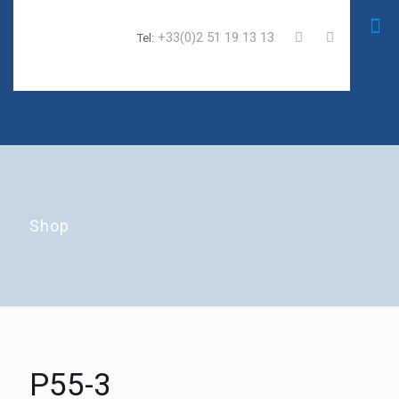
+33(0)2 51 19 13 13
Tel:
Shop
P55-3