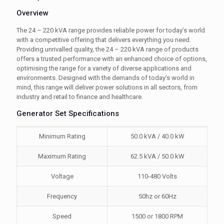
Overview
The 24 – 220 kVA range provides reliable power for today’s world
with a competitive offering that delivers everything you need.
Providing unrivalled quality, the 24 – 220 kVA range of products
offers a trusted performance with an enhanced choice of options,
optimising the range for a variety of diverse applications and
environments. Designed with the demands of today’s world in
mind, this range will deliver power solutions in all sectors, from
industry and retail to finance and healthcare.
Generator Set Specifications
Minimum Rating
50.0 kVA / 40.0 kW
Maximum Rating
62.5 kVA / 50.0 kW
Voltage
110-480 Volts
Frequency
50hz or 60Hz
Speed
1500 or 1800 RPM