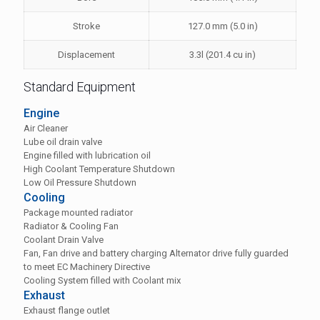
Stroke
127.0 mm (5.0 in)
Displacement
3.3l (201.4 cu in)
Standard Equipment
Engine
Air Cleaner
Lube oil drain valve
Engine filled with lubrication oil
High Coolant Temperature Shutdown
Low Oil Pressure Shutdown
Cooling
Package mounted radiator
Radiator & Cooling Fan
Coolant Drain Valve
Fan, Fan drive and battery charging Alternator drive fully guarded
to meet EC Machinery Directive
Cooling System filled with Coolant mix
Exhaust
Exhaust flange outlet