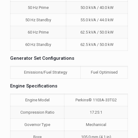
50 Hz Prime
50.0 kVA / 40.0 kW
50 Hz Standby
55.0 kVA / 44.0 kW
60 Hz Prime
62.5 kVA / 50.0 kW
60 Hz Standby
62.5 kVA / 50.0 kW
Generator Set Configurations
Emissions/Fuel Strategy
Fuel Optimised
Engine Specifications
Engine Model
Perkins® 1103A-33TG2
Compression Ratio
17.25:1
Governor Type
Mechanical
Bore
105.0 mm (4.1 in)