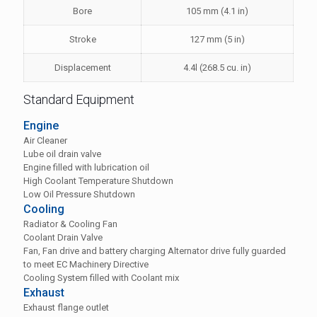
Bore
105 mm (4.1 in)
Stroke
127 mm (5 in)
Displacement
4.4l (268.5 cu. in)
Standard Equipment
Engine
Air Cleaner
Lube oil drain valve
Engine filled with lubrication oil
High Coolant Temperature Shutdown
Low Oil Pressure Shutdown
Cooling
Radiator & Cooling Fan
Coolant Drain Valve
Fan, Fan drive and battery charging Alternator drive fully guarded
to meet EC Machinery Directive
Cooling System filled with Coolant mix
Exhaust
Exhaust flange outlet