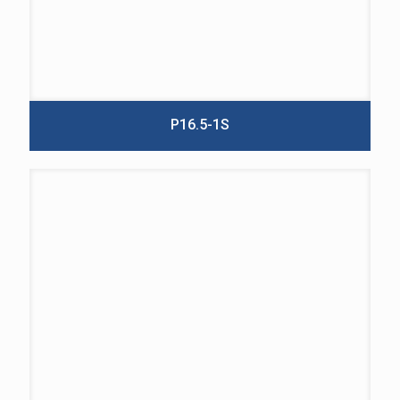
P16.5-1S