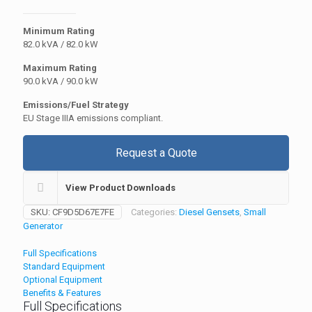
Minimum Rating
82.0 kVA / 82.0 kW
Maximum Rating
90.0 kVA / 90.0 kW
Emissions/Fuel Strategy
EU Stage IIIA emissions compliant.
Request a Quote
View Product Downloads
SKU:
CF9D5D67E7FE
Categories:
Diesel Gensets
,
Small
Generator
Full Specifications
Standard Equipment
Optional Equipment
Benefits & Features
Full Specifications