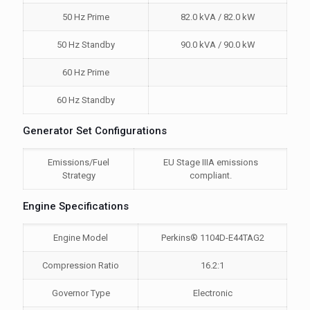
50 Hz Prime
82.0 kVA / 82.0 kW
50 Hz Standby
90.0 kVA / 90.0 kW
60 Hz Prime
60 Hz Standby
Generator Set Configurations
Emissions/Fuel
EU Stage IIIA emissions
Strategy
compliant.
Engine Specifications
Engine Model
Perkins® 1104D-E44TAG2
Compression Ratio
16.2:1
Governor Type
Electronic