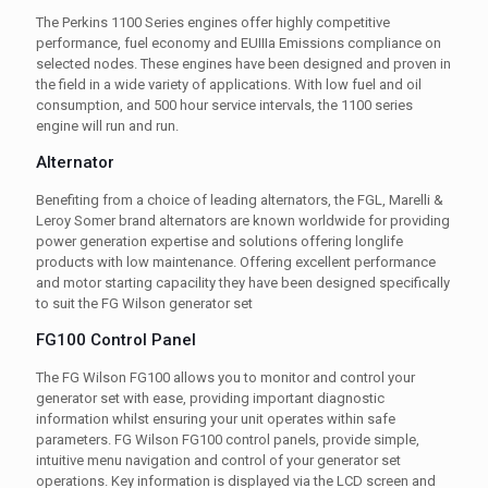
The Perkins 1100 Series engines offer highly competitive
performance, fuel economy and EUIIIa Emissions compliance on
selected nodes. These engines have been designed and proven in
the field in a wide variety of applications. With low fuel and oil
consumption, and 500 hour service intervals, the 1100 series
engine will run and run.
Alternator
Benefiting from a choice of leading alternators, the FGL, Marelli &
Leroy Somer brand alternators are known worldwide for providing
power generation expertise and solutions offering longlife
products with low maintenance. Offering excellent performance
and motor starting capacility they have been designed specifically
to suit the FG Wilson generator set
FG100 Control Panel
The FG Wilson FG100 allows you to monitor and control your
generator set with ease, providing important diagnostic
information whilst ensuring your unit operates within safe
parameters. FG Wilson FG100 control panels, provide simple,
intuitive menu navigation and control of your generator set
operations. Key information is displayed via the LCD screen and