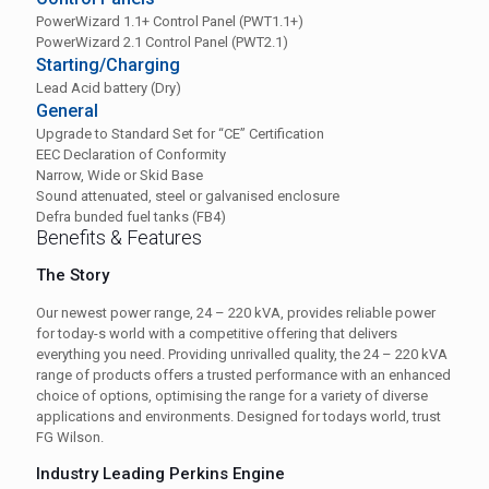
PowerWizard 1.1+ Control Panel (PWT1.1+)
PowerWizard 2.1 Control Panel (PWT2.1)
Starting/Charging
Lead Acid battery (Dry)
General
Upgrade to Standard Set for “CE” Certification
EEC Declaration of Conformity
Narrow, Wide or Skid Base
Sound attenuated, steel or galvanised enclosure
Defra bunded fuel tanks (FB4)
Benefits & Features
The Story
Our newest power range, 24 – 220 kVA, provides reliable power
for today-s world with a competitive offering that delivers
everything you need. Providing unrivalled quality, the 24 – 220 kVA
range of products offers a trusted performance with an enhanced
choice of options, optimising the range for a variety of diverse
applications and environments. Designed for todays world, trust
FG Wilson.
Industry Leading Perkins Engine