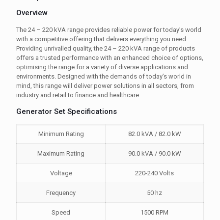
Overview
The 24 – 220 kVA range provides reliable power for today’s world
with a competitive offering that delivers everything you need.
Providing unrivalled quality, the 24 – 220 kVA range of products
offers a trusted performance with an enhanced choice of options,
optimising the range for a variety of diverse applications and
environments. Designed with the demands of today’s world in
mind, this range will deliver power solutions in all sectors, from
industry and retail to finance and healthcare.
Generator Set Specifications
Minimum Rating
82.0 kVA / 82.0 kW
Maximum Rating
90.0 kVA / 90.0 kW
Voltage
220-240 Volts
Frequency
50 hz
Speed
1500 RPM