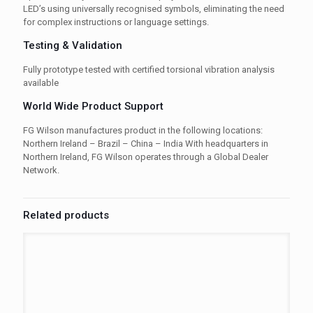
LED’s using universally recognised symbols, eliminating the need
for complex instructions or language settings.
Testing & Validation
Fully prototype tested with certified torsional vibration analysis
available
World Wide Product Support
FG Wilson manufactures product in the following locations:
Northern Ireland – Brazil – China – India With headquarters in
Northern Ireland, FG Wilson operates through a Global Dealer
Network.
Related products