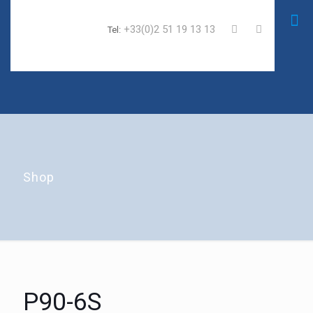
+33(0)2 51 19 13 13
Tel:
Shop
P90-6S