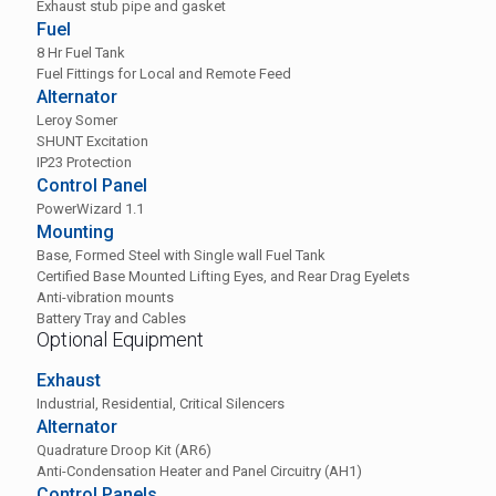
Exhaust stub pipe and gasket
Fuel
8 Hr Fuel Tank
Fuel Fittings for Local and Remote Feed
Alternator
Leroy Somer
SHUNT Excitation
IP23 Protection
Control Panel
PowerWizard 1.1
Mounting
Base, Formed Steel with Single wall Fuel Tank
Certified Base Mounted Lifting Eyes, and Rear Drag Eyelets
Anti-vibration mounts
Battery Tray and Cables
Optional Equipment
Exhaust
Industrial, Residential, Critical Silencers
Alternator
Quadrature Droop Kit (AR6)
Anti-Condensation Heater and Panel Circuitry (AH1)
Control Panels