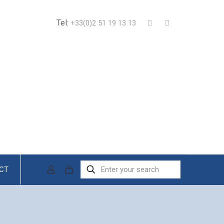
Tel:
+33(0)2 51 19 13 13
CT