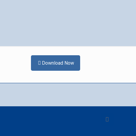
Download Now