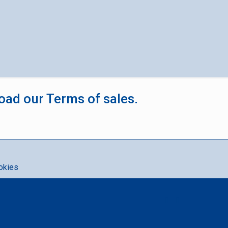
oad our Terms of sales.
okies