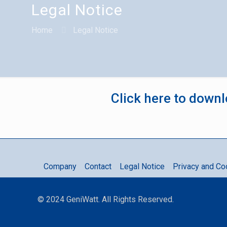
Legal Notice
Home
Legal Notice
Click here to downl
Company
Contact
Legal Notice
Privacy and Co
© 2024 GeniWatt. All Rights Reserved.