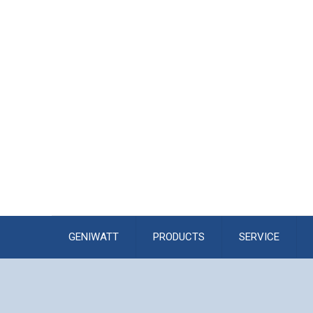
GENIWATT
PRODUCTS
SERVICE