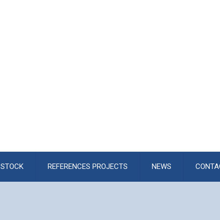
STOCK
REFERENCES PROJECTS
NEWS
CONTA