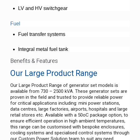
LV and HV switchgear
Fuel
Fuel transfer systems
Integral metal fuel tank
Benefits & Features
Our Large Product Range
Our Large Product Range of generator set models is
available from 730 – 2500 kVA. These generator sets are
proven in the field and trusted to provide reliable power
for critical applications including: mini power stations,
data centres, large factories, airports, hospitals and large
retail stores etc. Available with a 50oC package option, to
ensure efficient operation in high ambient temperatures,
this range can be customised with bespoke enclosures,
cooling systems and specialised control systems through
our Custom Power Solution team to suit any need.