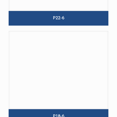
P22-6
P18-6