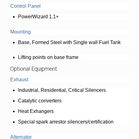
Control Panel
PowerWizard 1.1+
Mounting
Base, Formed Steel with Single wall Fuel Tank
Lifting points on base frame
Optional Equipment
Exhaust
Industrial, Residential, Critical Silencers
Catalytic converters
Heat Exhangers
Special spark arrestor silencers/certification
Alternator