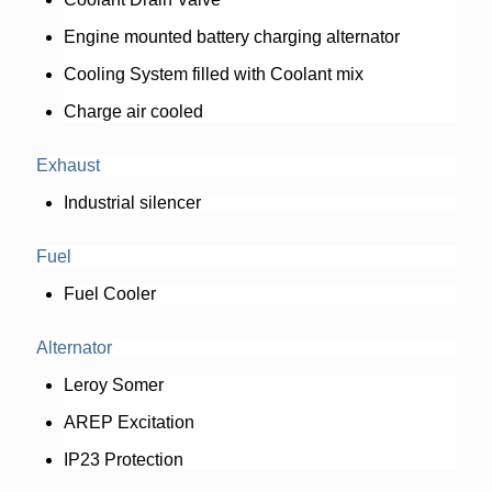
Engine mounted battery charging alternator
Cooling System filled with Coolant mix
Charge air cooled
Exhaust
Industrial silencer
Fuel
Fuel Cooler
Alternator
Leroy Somer
AREP Excitation
IP23 Protection