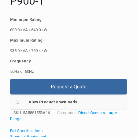
P900-1
Minimum Rating
800.0 kVA / 640.0 kW
Maximum Rating
938.0 kVA / 750.4 kW
Frequency
50Hz or 60Hz
Request a Quote
View Product Downloads
SKU:
5A5881553A16
Categories:
Diesel Gensets
,
Large
Range
Full Specifications
Standard Equipment