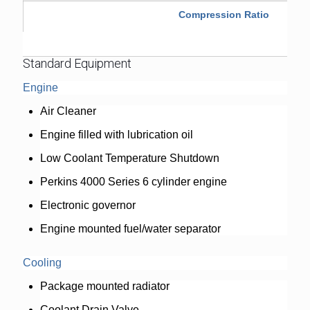
Compression Ratio
Standard Equipment
Engine
Air Cleaner
Engine filled with lubrication oil
Low Coolant Temperature Shutdown
Perkins 4000 Series 6 cylinder engine
Electronic governor
Engine mounted fuel/water separator
Cooling
Package mounted radiator
Coolant Drain Valve