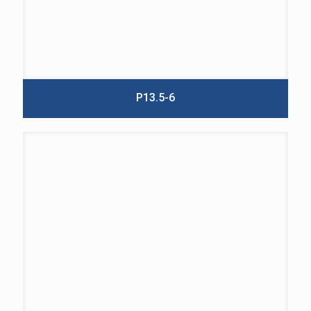
P13.5-6