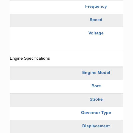
Frequency
Speed
Voltage
Engine Specifications
Engine Model
Bore
Stroke
Governor Type
Displacement