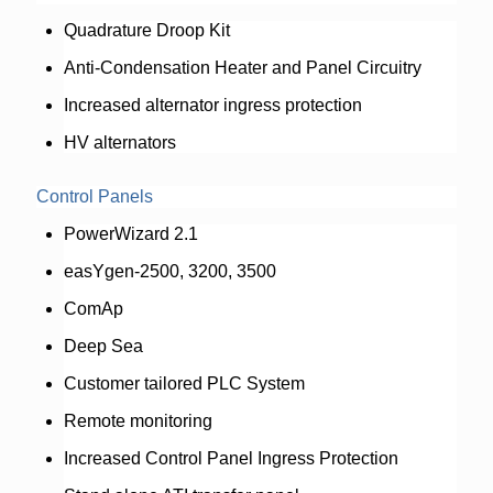
Quadrature Droop Kit
Anti-Condensation Heater and Panel Circuitry
Increased alternator ingress protection
HV alternators
Control Panels
PowerWizard 2.1
easYgen-2500, 3200, 3500
ComAp
Deep Sea
Customer tailored PLC System
Remote monitoring
Increased Control Panel Ingress Protection