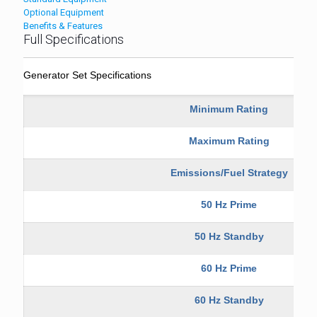
Optional Equipment
Benefits & Features
Full Specifications
Generator Set Specifications
Minimum Rating
Maximum Rating
Emissions/Fuel Strategy
50 Hz Prime
50 Hz Standby
60 Hz Prime
60 Hz Standby