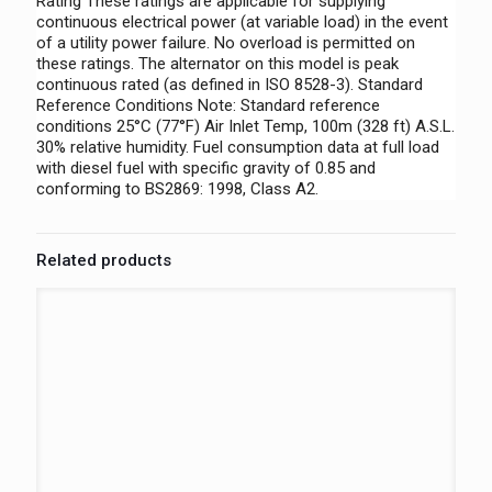
Rating These ratings are applicable for supplying
continuous electrical power (at variable load) in the event
of a utility power failure. No overload is permitted on
these ratings. The alternator on this model is peak
continuous rated (as defined in ISO 8528-3). Standard
Reference Conditions Note: Standard reference
conditions 25°C (77°F) Air Inlet Temp, 100m (328 ft) A.S.L.
30% relative humidity. Fuel consumption data at full load
with diesel fuel with specific gravity of 0.85 and
conforming to BS2869: 1998, Class A2.
Related products