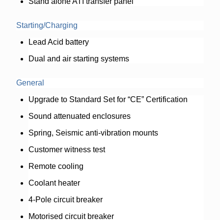
Stand alone ATI transfer panel
Starting/Charging
Lead Acid battery
Dual and air starting systems
General
Upgrade to Standard Set for “CE” Certification
Sound attenuated enclosures
Spring, Seismic anti-vibration mounts
Customer witness test
Remote cooling
Coolant heater
4-Pole circuit breaker
Motorised circuit breaker