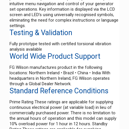
intuitive menu navigation and control of your generator
set operations. Key information is displayed via the LCD
screen and LED’s using universally recognised symbols,
eliminating the need for complex instructions or language
settings.
Testing & Validation
Fully prototype tested with certified torsional vibration
analysis available
World Wide Product Support
FG Wilson manufactures product in the following
locations: Northern Ireland • Brazil • China • India With
headquarters in Northern Ireland, FG Wilson operates
through a Global Dealer Network.
Standard Reference Conditions
Prime Rating These ratings are applicable for supplying
continuous electrical power (at variable load) in lieu of
commercially purchased power. There is no limitation to
the annual hours of operation and this model can supply
10% overload power for 1 hour in 12 hours. Standby