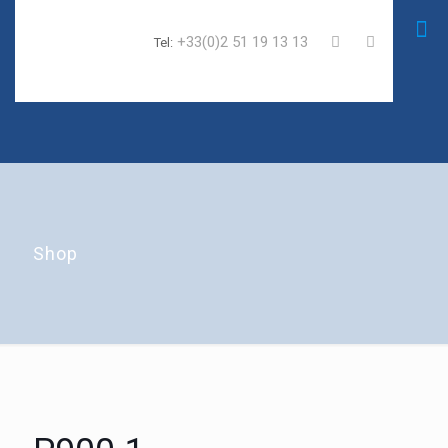
+33(0)2 51 19 13 13
Tel:
Shop