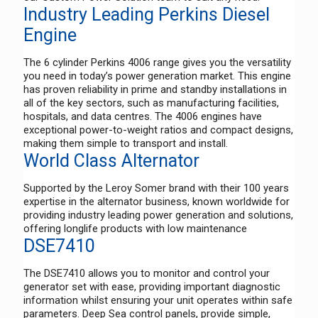
Industry Leading Perkins Diesel
Engine
The 6 cylinder Perkins 4006 range gives you the versatility
you need in today’s power generation market. This engine
has proven reliability in prime and standby installations in
all of the key sectors, such as manufacturing facilities,
hospitals, and data centres. The 4006 engines have
exceptional power-to-weight ratios and compact designs,
making them simple to transport and install.
World Class Alternator
Supported by the Leroy Somer brand with their 100 years
expertise in the alternator business, known worldwide for
providing industry leading power generation and solutions,
offering longlife products with low maintenance
DSE7410
The DSE7410 allows you to monitor and control your
generator set with ease, providing important diagnostic
information whilst ensuring your unit operates within safe
parameters. Deep Sea control panels, provide simple,