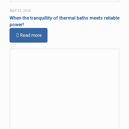
April 22, 2026
When the tranquillity of thermal baths meets reliable
power!
Read more