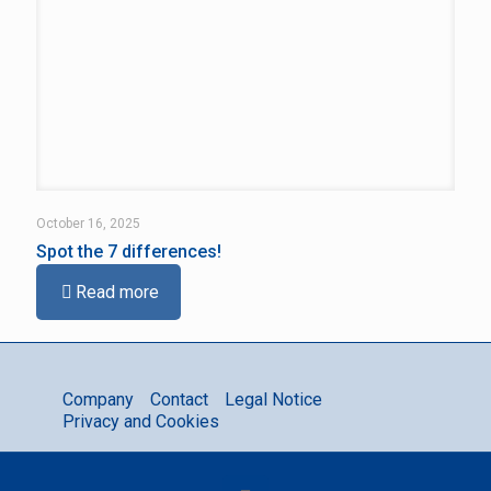
October 16, 2025
Spot the 7 differences!
Read more
Company
Contact
Legal Notice
Privacy and Cookies