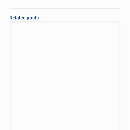
Related posts