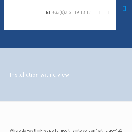
+33(0)2 51 19 13 13
Tel:
Installation with a view
Where do you think we performed this intervention "with a view" 🌅