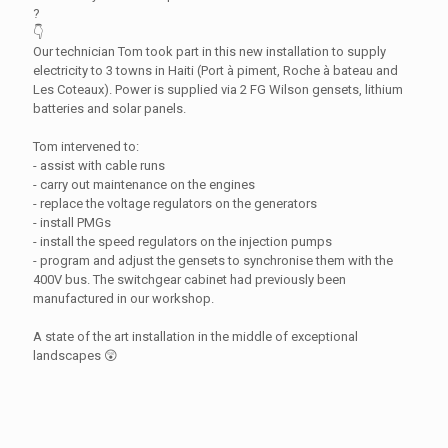
?
👇
Our technician Tom took part in this new installation to supply
electricity to 3 towns in Haiti (Port à piment, Roche à bateau and
Les Coteaux). Power is supplied via 2 FG Wilson gensets, lithium
batteries and solar panels.
Tom intervened to:
- assist with cable runs
- carry out maintenance on the engines
- replace the voltage regulators on the generators
- install PMGs
- install the speed regulators on the injection pumps
- program and adjust the gensets to synchronise them with the
400V bus. The switchgear cabinet had previously been
manufactured in our workshop.
A state of the art installation in the middle of exceptional
landscapes 😲