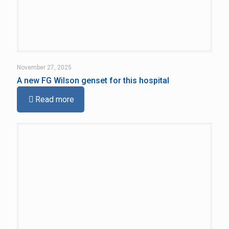
November 27, 2025
A new FG Wilson genset for this hospital
Read more