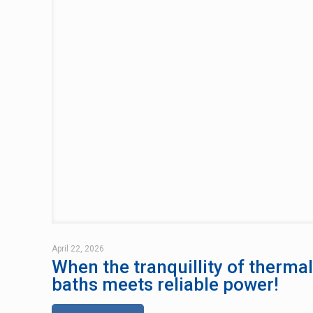
April 22, 2026
When the tranquillity of thermal
baths meets reliable power!