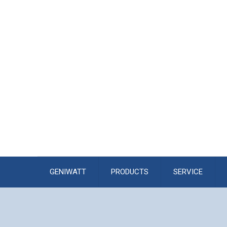
GENIWATT
PRODUCTS
SERVICE