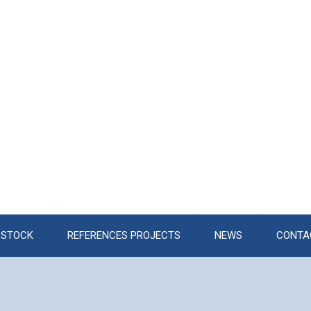
STOCK
REFERENCES PROJECTS
NEWS
CONTA