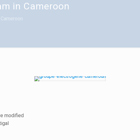
dam in Cameroon
n Cameroon
we modified
tigal