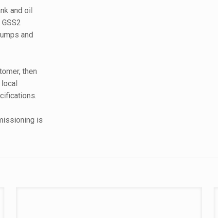
nk and oil
12 GSS2
 pumps and
tomer, then
local
cifications.
missioning is