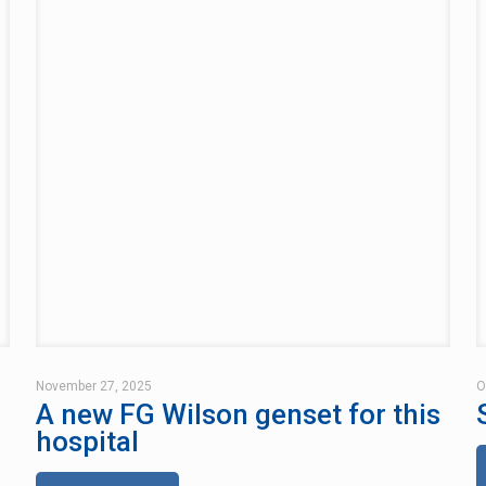
November 27, 2025
O
A new FG Wilson genset for this
hospital