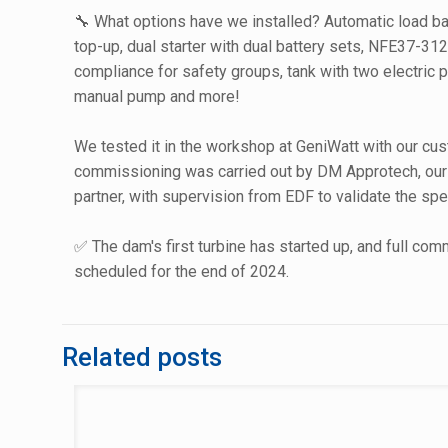
🔧 What options have we installed? Automatic load ba
top-up, dual starter with dual battery sets, NFE37-3
compliance for safety groups, tank with two electric
manual pump and more!
We tested it in the workshop at GeniWatt with our cus
commissioning was carried out by DM Approtech, our 
partner, with supervision from EDF to validate the spe
✅ The dam's first turbine has started up, and full com
scheduled for the end of 2024.
Related posts