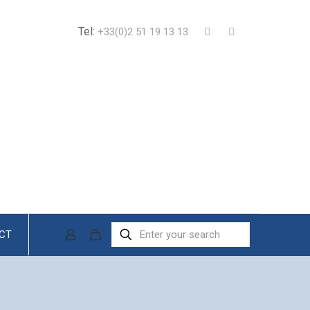
Tel:
+33(0)2 51 19 13 13
CT