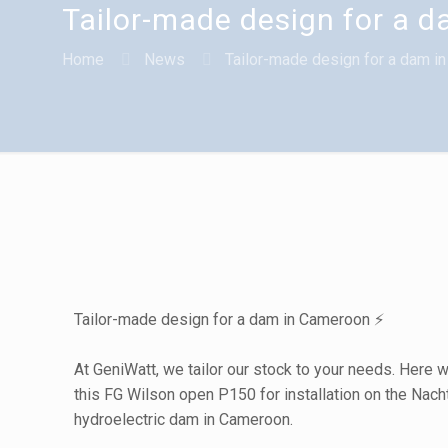
Tailor-made design for a 
Home
News
Tailor-made design for a dam i
Tailor-made design for a dam in Cameroon ⚡
At GeniWatt, we tailor our stock to your needs. Here 
this FG Wilson open P150 for installation on the Nach
hydroelectric dam in Cameroon.