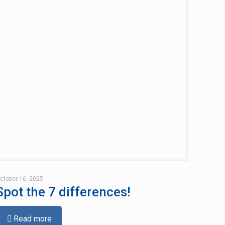
ctober 16, 2025
Spot the 7 differences!
Read more